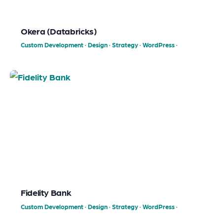
Okera (Databricks)
Custom Development
·
Design
·
Strategy
·
WordPress
·
Fidelity Bank
Custom Development
·
Design
·
Strategy
·
WordPress
·