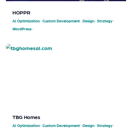
HOPPR
AI Optimization
·
Custom Development
·
Design
·
Strategy
·
WordPress
·
TBG Homes
AI Optimization
·
Custom Development
·
Design
·
Strategy
·