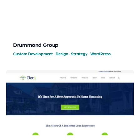
Drummond Group
Custom Development
·
Design
·
Strategy
·
WordPress
·