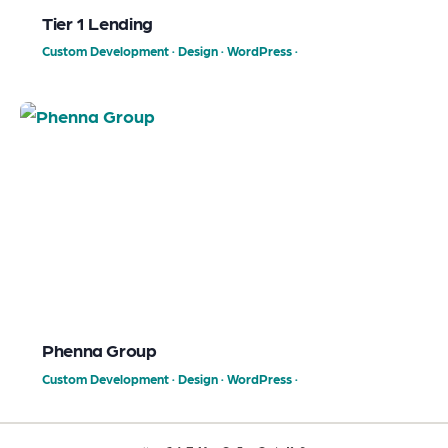
Tier 1 Lending
Custom Development
·
Design
·
WordPress
·
Phenna Group
Custom Development
·
Design
·
WordPress
·