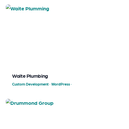
Waite Plumbing
Custom Development
·
WordPress
·