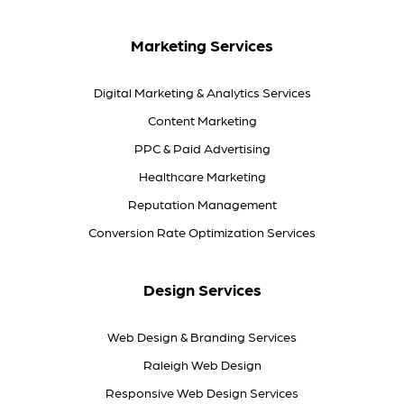
Marketing Services
Digital Marketing & Analytics Services
Content Marketing
PPC & Paid Advertising
Healthcare Marketing
Reputation Management
Conversion Rate Optimization Services
Design Services
Web Design & Branding Services
Raleigh Web Design
Responsive Web Design Services