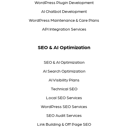
WordPress Plugin Development
AI Chatbot Development
WordPress Maintenance & Care Plans
API Integration Services
SEO & AI Optimization
SEO & AI Optimization
AI Search Optimization
AI Visibility Plans
Technical SEO
Local SEO Services
WordPress SEO Services
SEO Audit Services
Link Building & Off Page SEO