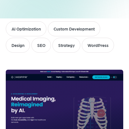
AI Optimization
Custom Development
Design
SEO
Strategy
WordPress