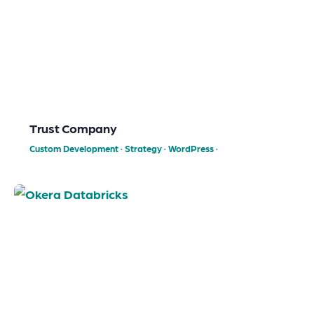
Trust Company
Custom Development
·
Strategy
·
WordPress
·