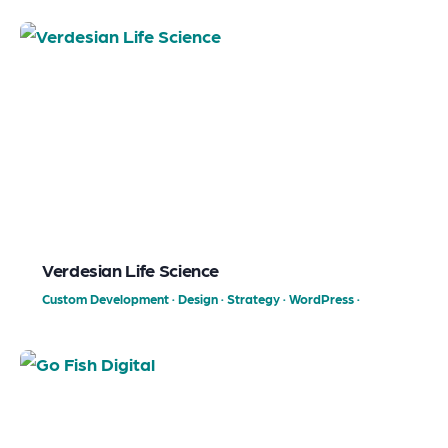
Verdesian Life Science
Custom Development
·
Design
·
Strategy
·
WordPress
·