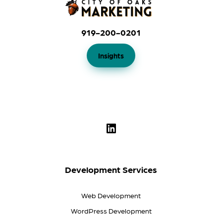
919-200-0201
Insights
Development Services
Web Development
WordPress Development