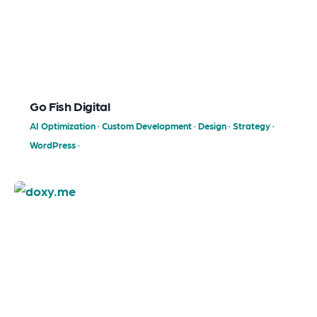
Go Fish Digital
AI Optimization
·
Custom Development
·
Design
·
Strategy
·
WordPress
·