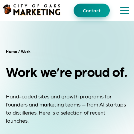
Skip
to
Contact
content
Home
/ Work
Work we’re proud of.
Hand-coded sites and growth programs for
founders and marketing teams — from AI startups
to distilleries. Here is a selection of recent
launches.