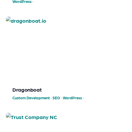
WordPress
·
Dragonboat
Custom Development
·
SEO
·
WordPress
·