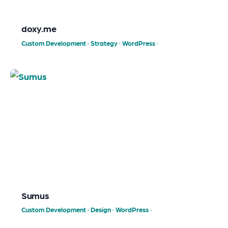
doxy.me
Custom Development
·
Strategy
·
WordPress
·
Sumus
Custom Development
·
Design
·
WordPress
·