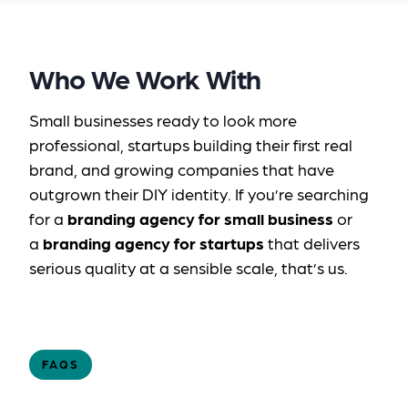
Who We Work With
Small businesses ready to look more
professional, startups building their first real
brand, and growing companies that have
outgrown their DIY identity. If you’re searching
for a
branding agency for small business
or
a
branding agency for startups
that delivers
serious quality at a sensible scale, that’s us.
FAQS