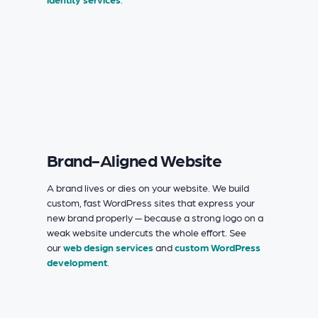
Brand-Aligned Website
A brand lives or dies on your website. We build
custom, fast WordPress sites that express your
new brand properly — because a strong logo on a
weak website undercuts the whole effort. See
our
web design services
and
custom WordPress
development
.