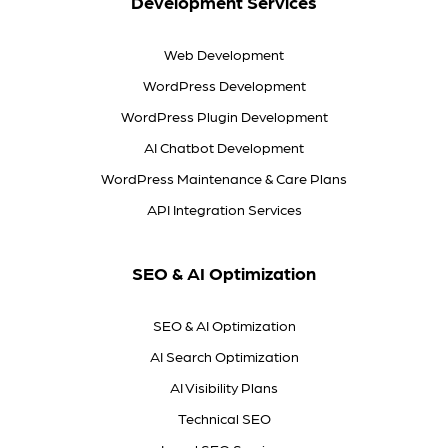
Development Services
Web Development
WordPress Development
WordPress Plugin Development
AI Chatbot Development
WordPress Maintenance & Care Plans
API Integration Services
SEO & AI Optimization
SEO & AI Optimization
AI Search Optimization
AI Visibility Plans
Technical SEO