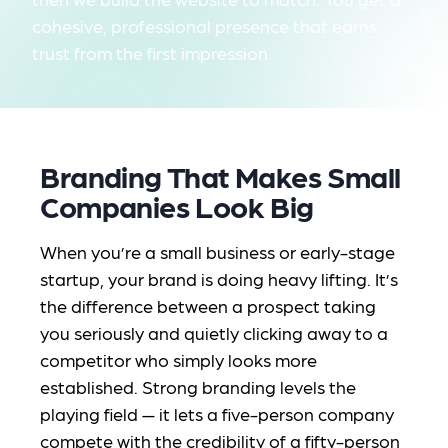
cohesive, professional presence that earns
trust from the first impression.
Branding That Makes Small
Companies Look Big
When you’re a small business or early-stage
startup, your brand is doing heavy lifting. It’s
the difference between a prospect taking
you seriously and quietly clicking away to a
competitor who simply
looks
more
established. Strong branding levels the
playing field — it lets a five-person company
compete with the credibility of a fifty-person