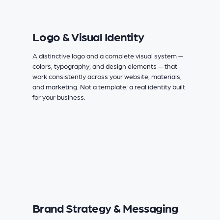
Logo & Visual Identity
A distinctive logo and a complete visual system —
colors, typography, and design elements — that
work consistently across your website, materials,
and marketing. Not a template; a real identity built
for your business.
Brand Strategy & Messaging