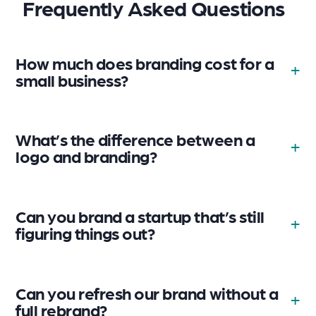
Frequently Asked Questions
How much does branding cost for a
small business?
What’s the difference between a
logo and branding?
Can you brand a startup that’s still
figuring things out?
Can you refresh our brand without a
full rebrand?