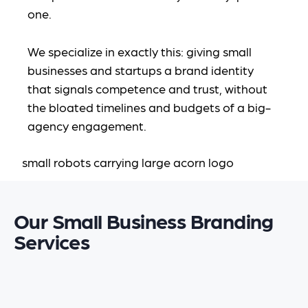
one.
We specialize in exactly this: giving small
businesses and startups a brand identity
that signals competence and trust, without
the bloated timelines and budgets of a big-
agency engagement.
Our Small Business Branding
Services