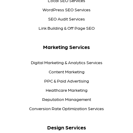
Local SEO Services
WordPress SEO Services
SEO Audit Services
Link Building & Off Page SEO
Marketing Services
Digital Marketing & Analytics Services
Content Marketing
PPC & Paid Advertising
Healthcare Marketing
Reputation Management
Conversion Rate Optimization Services
Design Services