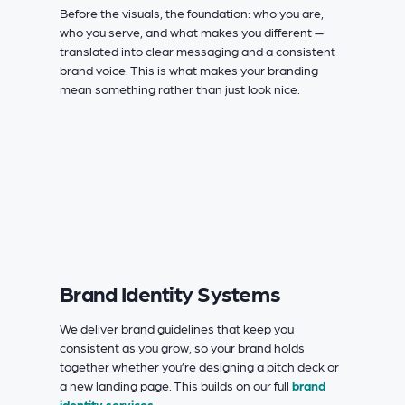
Before the visuals, the foundation: who you are,
who you serve, and what makes you different —
translated into clear messaging and a consistent
brand voice. This is what makes your branding
mean something rather than just look nice.
Brand Identity Systems
We deliver brand guidelines that keep you
consistent as you grow, so your brand holds
together whether you’re designing a pitch deck or
a new landing page. This builds on our full
brand
identity services
.