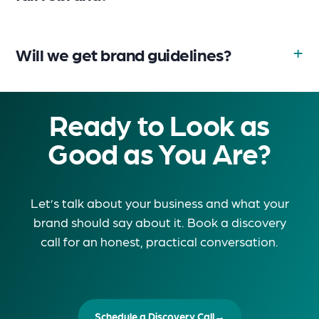
Will we get brand guidelines?
Ready to Look as
Good as You Are?
Let’s talk about your business and what your
brand should say about it. Book a discovery
call for an honest, practical conversation.
Schedule a Discovery Call
→