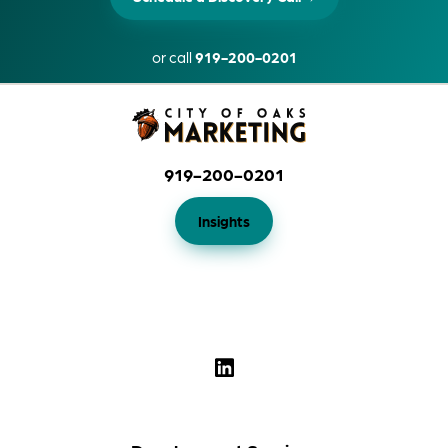
or call
919-200-0201
919-200-0201
Insights