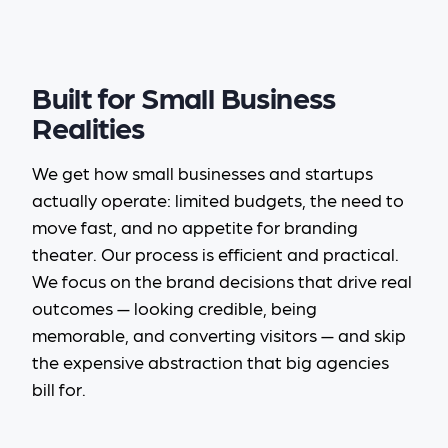
Built for Small Business
Realities
We get how small businesses and startups
actually operate: limited budgets, the need to
move fast, and no appetite for branding
theater. Our process is efficient and practical.
We focus on the brand decisions that drive real
outcomes — looking credible, being
memorable, and converting visitors — and skip
the expensive abstraction that big agencies
bill for.