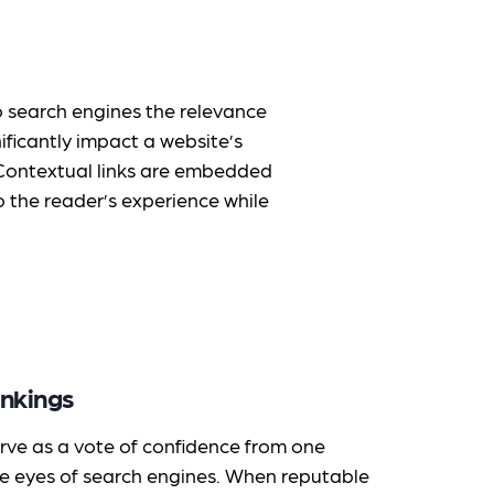
to search engines the relevance
ificantly impact a website’s
. Contextual links are embedded
 the reader’s experience while
nkings
rve as a vote of confidence from one
he eyes of search engines. When reputable