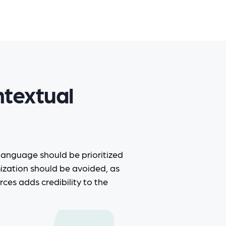
ntextual
 language should be prioritized
mization should be avoided, as
rces adds credibility to the