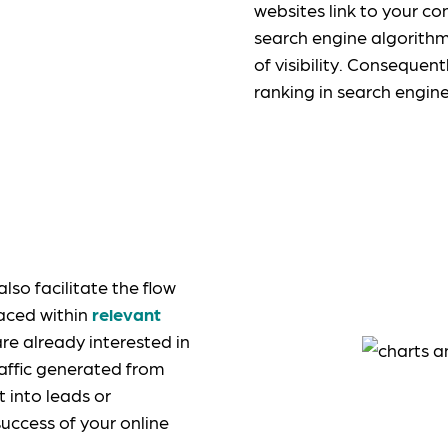
websites link to your con
search engine algorithm
of visibility. Consequent
ranking in search engin
so facilitate the flow
laced within
relevant
are already interested in
raffic generated from
t into leads or
success of your online