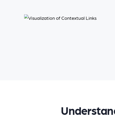
Understand