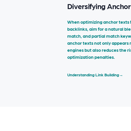
Diversifying Anchor
When optimizing anchor texts 
backlinks, aim for a natural bl
match, and partial match keywo
anchor texts not only appears 
engines but also reduces the ri
optimization penalties.
Understanding Link Building
→