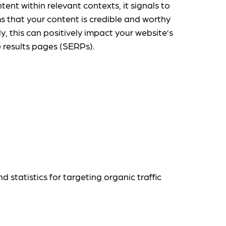
tent within relevant contexts, it signals to
s that your content is credible and worthy
ly, this can positively impact your website’s
e results pages (SERPs).