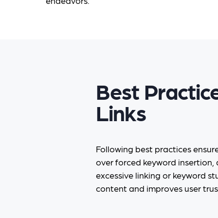
endeavors.
Best Practic
Links
Following best practices ensur
over forced keyword insertion, 
excessive linking or keyword stu
content and improves user trus