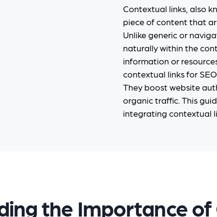
Contextual links, also kn
piece of content that ar
Unlike generic or naviga
naturally within the con
information or resources
contextual links for SEO 
They boost website auth
organic traffic. This gui
integrating contextual li
ing the Importance of