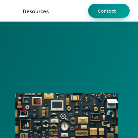
Resources
Contact