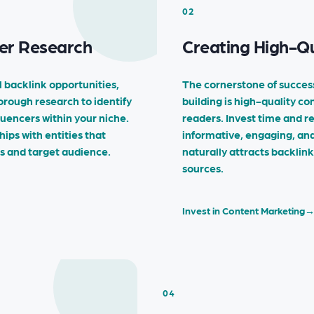
02
er Research
Creating High-Qu
 backlink opportunities,
The cornerstone of succes
horough research to identify
building is high-quality co
luencers within your niche.
readers. Invest time and r
hips with entities that
informative, engaging, an
es and target audience.
naturally attracts backlin
sources.
Invest in Content Marketing
04