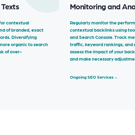
 Texts
Monitoring and An
for contextual
Regularly monitor the perform
end of branded, exact
contextual backlinks using too
rds. Diversifying
and Search Console. Track metr
more organic to search
traffic, keyword rankings, and
sk of over-
assess the impact of your backl
and make necessary adjustme
Ongoing SEO Services
→