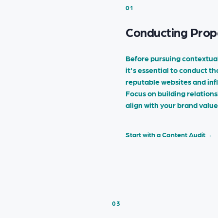
01
Conducting Prop
Before pursuing contextual
it's essential to conduct t
reputable websites and inf
Focus on building relations
align with your brand valu
Start with a Content Audit
→
03