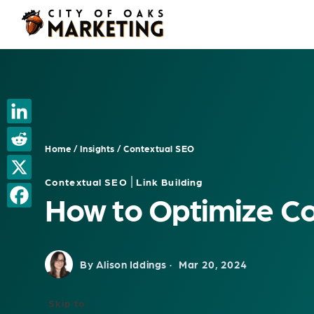
Skip
to
content
Home
/
Insights
/
Contextual SEO
|
Contextual SEO
Link Building
How to Optimize Co
By Alison Iddings ·
Mar 20, 2024
Skip to