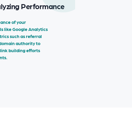
alyzing Performance
ance of your
ls like Google Analytics
ics such as referral
 domain authority to
ink building efforts
nts.