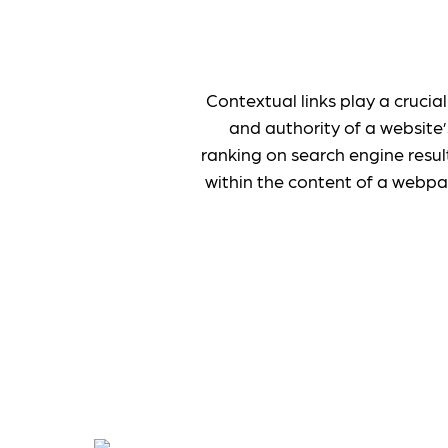
Contextual links play a crucia
and authority of a website’
ranking on search engine resul
within the content of a webpa