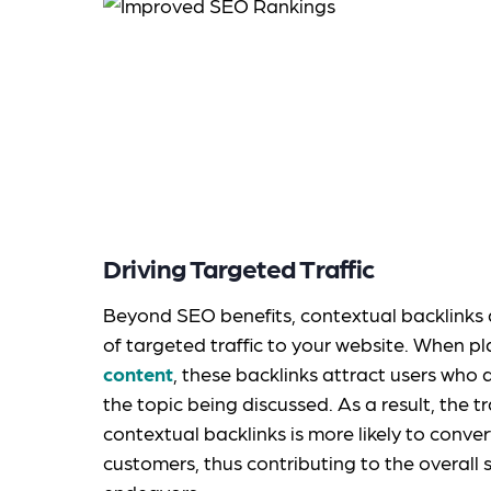
Driving Targeted Traffic
Beyond SEO benefits, contextual backlinks al
of targeted traffic to your website. When p
content
, these backlinks attract users who 
the topic being discussed. As a result, the t
contextual backlinks is more likely to conver
customers, thus contributing to the overall 