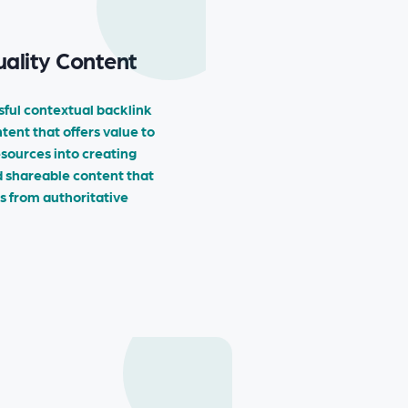
ality Content
sful contextual backlink
ntent that offers value to
esources into creating
d shareable content that
ks from authoritative
→