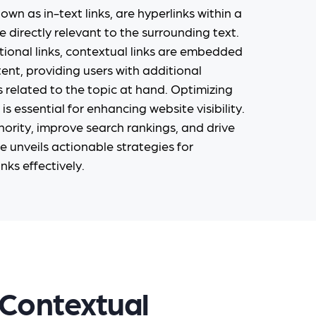
own as in-text links, are hyperlinks within a
e directly relevant to the surrounding text.
tional links, contextual links are embedded
tent, providing users with additional
 related to the topic at hand. Optimizing
is essential for enhancing website visibility.
ority, improve search rankings, and drive
de unveils actionable strategies for
nks effectively.
 Contextual