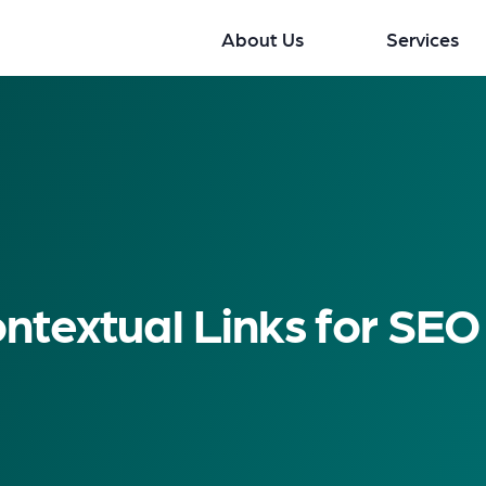
About Us
Services
ntextual Links for SEO