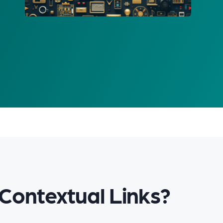
Contextual Links?