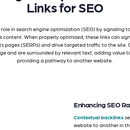
Links for SEO
l role in search engine optimization (SEO) by signaling 
s content. When properly optimized, these links can sign
ts pages (SERPs) and drive targeted traffic to the site
ge and are surrounded by relevant text, adding value to
providing a pathway to another website.
Enhancing SEO Ra
Contextual backlinks
se
website to another in t