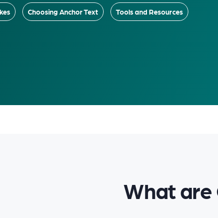
kes
Choosing Anchor Text
Tools and Resources
What are 