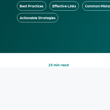
Best Practices
Effective Links
Common Mista
Actionable Strategies
25 min read