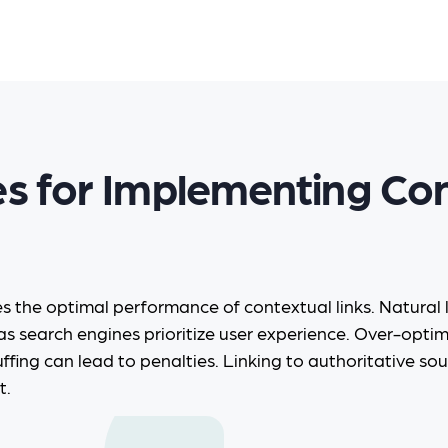
es for Implementing Co
es the optimal performance of contextual links. Natural
as search engines prioritize user experience. Over-opti
ffing can lead to penalties. Linking to authoritative sou
t.