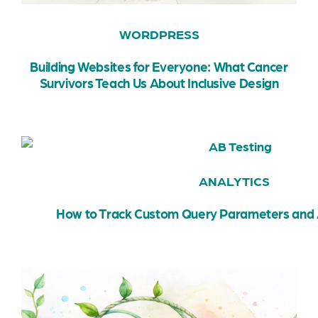
WORDPRESS
Building Websites for Everyone: What Cancer
Survivors Teach Us About Inclusive Design
ANALYTICS
How to Track Custom Query Parameters and 