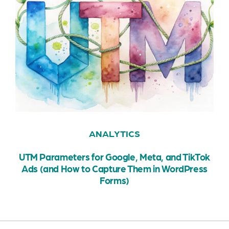
ANALYTICS
UTM Parameters for Google, Meta, and TikTok
Ads (and How to Capture Them in WordPress
Forms)