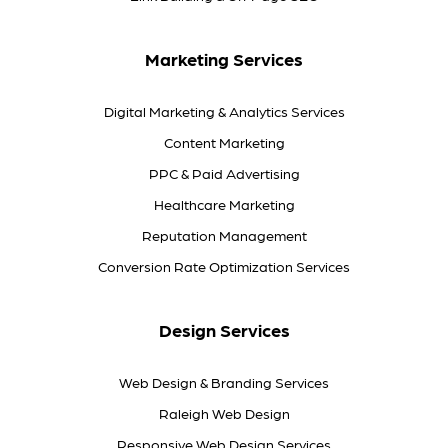
Marketing Services
Digital Marketing & Analytics Services
Content Marketing
PPC & Paid Advertising
Healthcare Marketing
Reputation Management
Conversion Rate Optimization Services
Design Services
Web Design & Branding Services
Raleigh Web Design
Responsive Web Design Services