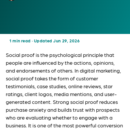
1 min read
·
Updated Jun 29, 2026
Social proof is the psychological principle that
people are influenced by the actions, opinions,
and endorsements of others. In digital marketing,
social proof takes the form of customer
testimonials, case studies, online reviews, star
ratings, client logos, media mentions, and user-
generated content. Strong social proof reduces
purchase anxiety and builds trust with prospects
who are evaluating whether to engage with a
business. It is one of the most powerful conversion