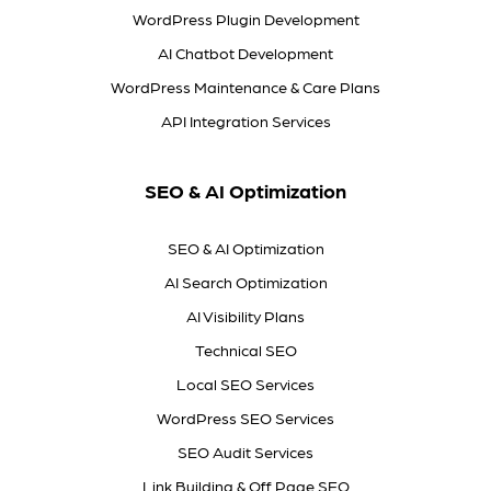
WordPress Plugin Development
AI Chatbot Development
WordPress Maintenance & Care Plans
API Integration Services
SEO & AI Optimization
SEO & AI Optimization
AI Search Optimization
AI Visibility Plans
Technical SEO
Local SEO Services
WordPress SEO Services
SEO Audit Services
Link Building & Off Page SEO