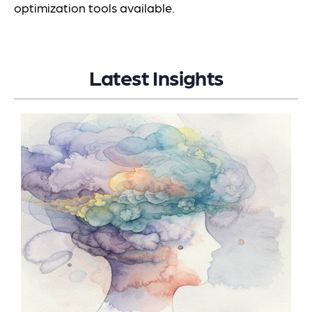
optimization tools available.
Latest Insights