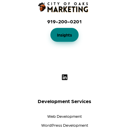
919-200-0201
Insights
Development Services
Web Development
WordPress Development