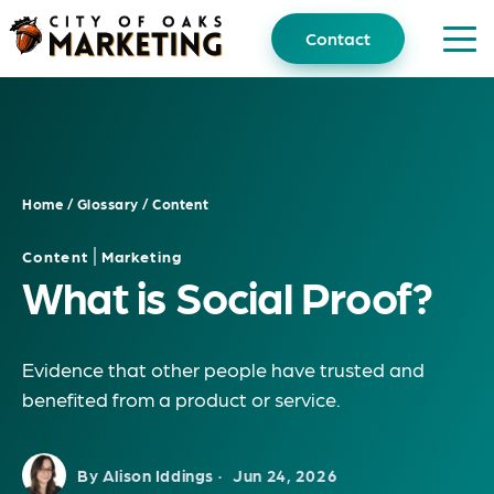
Skip
to
Contact
content
Home
/
Glossary
/
Content
|
Content
Marketing
What is Social Proof?
Evidence that other people have trusted and
benefited from a product or service.
By Alison Iddings ·
Jun 24, 2026