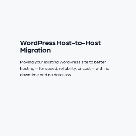
WordPress Host-to-Host
Migration
Moving your existing WordPress site to better
hosting — for speed, reliability, or cost — with no
downtime and no data loss.