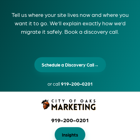
Tell us where your site lives now and where you
want it to go. We’ll explain exactly how we’d
migrate it safely. Book a discovery call.
Schedule a Discovery Call
→
or call
919-200-0201
919-200-0201
Insights