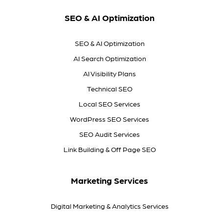
SEO & AI Optimization
SEO & AI Optimization
AI Search Optimization
AI Visibility Plans
Technical SEO
Local SEO Services
WordPress SEO Services
SEO Audit Services
Link Building & Off Page SEO
Marketing Services
Digital Marketing & Analytics Services