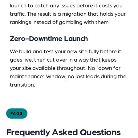
launch to catch any issues before it costs you
traffic. The result is a migration that holds your
rankings instead of gambling with them.
Zero-Downtime Launch
We build and test your new site fully before it
goes live, then cut over in a way that keeps
your site available throughout. No “down for
maintenance” window, no lost leads during the
transition.
FAQS
Frequently Asked Questions