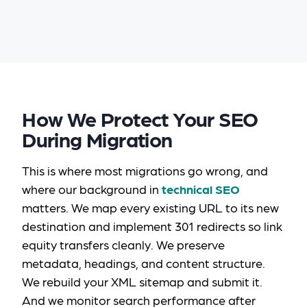
How We Protect Your SEO
During Migration
This is where most migrations go wrong, and
where our background in
technical SEO
matters. We map every existing URL to its new
destination and implement 301 redirects so link
equity transfers cleanly. We preserve
metadata, headings, and content structure.
We rebuild your XML sitemap and submit it.
And we monitor search performance after