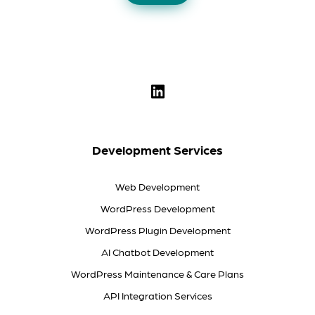
Development Services
Web Development
WordPress Development
WordPress Plugin Development
AI Chatbot Development
WordPress Maintenance & Care Plans
API Integration Services