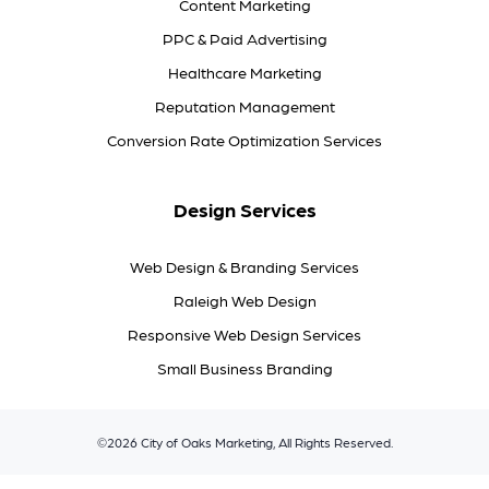
Content Marketing
PPC & Paid Advertising
Healthcare Marketing
Reputation Management
Conversion Rate Optimization Services
Design Services
Web Design & Branding Services
Raleigh Web Design
Responsive Web Design Services
Small Business Branding
©2026 City of Oaks Marketing, All Rights Reserved.