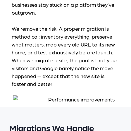
businesses stay stuck on a platform they’ve
outgrown.
We remove the risk. A proper migration is
methodical: inventory everything, preserve
what matters, map every old URL to its new
home, and test exhaustively before launch.
When we migrate a site, the goal is that your
visitors and Google barely notice the move
happened — except that the new site is
faster and better.
Migrations We Handle