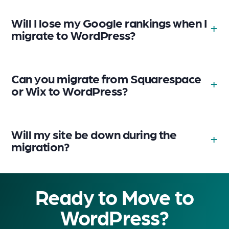
Will I lose my Google rankings when I
migrate to WordPress?
Can you migrate from Squarespace
or Wix to WordPress?
Will my site be down during the
migration?
Ready to Move to
WordPress?