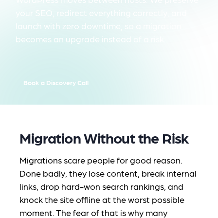
your SEO, redirect everything correctly, and
launch with zero downtime, so a migration
becomes an upgrade instead of a risk.
Book a Discovery Call
Migration Without the Risk
Migrations scare people for good reason.
Done badly, they lose content, break internal
links, drop hard-won search rankings, and
knock the site offline at the worst possible
moment. The fear of that is why many