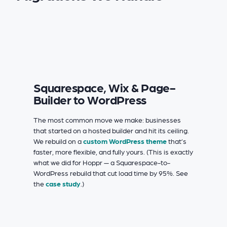
Squarespace, Wix & Page-
Builder to WordPress
The most common move we make: businesses
that started on a hosted builder and hit its ceiling.
We rebuild on a
custom WordPress theme
that’s
faster, more flexible, and fully yours. (This is exactly
what we did for Hoppr — a Squarespace-to-
WordPress rebuild that cut load time by 95%. See
the
case study
.)