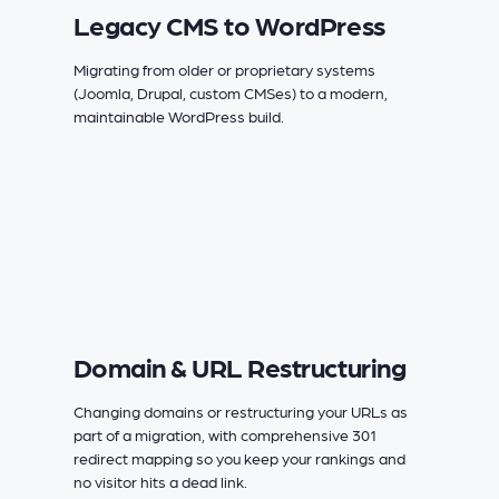
Legacy CMS to WordPress
Migrating from older or proprietary systems
(Joomla, Drupal, custom CMSes) to a modern,
maintainable WordPress build.
Domain & URL Restructuring
Changing domains or restructuring your URLs as
part of a migration, with comprehensive 301
redirect mapping so you keep your rankings and
no visitor hits a dead link.