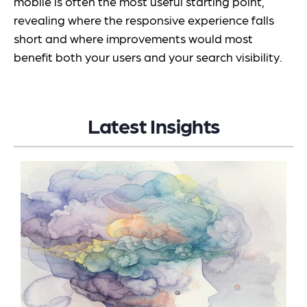
mobile is often the most useful starting point,
revealing where the responsive experience falls
short and where improvements would most
benefit both your users and your search visibility.
Latest Insights