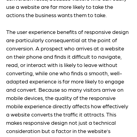
use a website are far more likely to take the
actions the business wants them to take.
The user experience benefits of responsive design
are particularly consequential at the point of
conversion. A prospect who arrives at a website
on their phone and finds it difficult to navigate,
read, or interact with is likely to leave without
converting, while one who finds a smooth, well-
adapted experience is far more likely to engage
and convert. Because so many visitors arrive on
mobile devices, the quality of the responsive
mobile experience directly affects how effectively
a website converts the traffic it attracts. This
makes responsive design not just a technical
consideration but a factor in the website’s