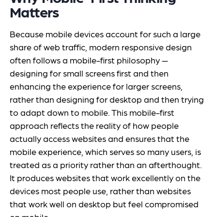
Matters
Because mobile devices account for such a large
share of web traffic, modern responsive design
often follows a mobile-first philosophy —
designing for small screens first and then
enhancing the experience for larger screens,
rather than designing for desktop and then trying
to adapt down to mobile. This mobile-first
approach reflects the reality of how people
actually access websites and ensures that the
mobile experience, which serves so many users, is
treated as a priority rather than an afterthought.
It produces websites that work excellently on the
devices most people use, rather than websites
that work well on desktop but feel compromised
on mobile.