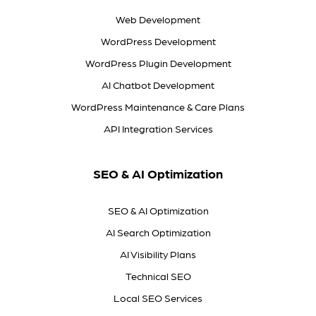
Web Development
WordPress Development
WordPress Plugin Development
AI Chatbot Development
WordPress Maintenance & Care Plans
API Integration Services
SEO & AI Optimization
SEO & AI Optimization
AI Search Optimization
AI Visibility Plans
Technical SEO
Local SEO Services