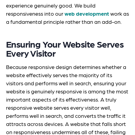
experience genuinely good. We build
responsiveness into our
web development
work as
a fundamental principle rather than an add-on.
Ensuring Your Website Serves
Every Visitor
Because responsive design determines whether a
website effectively serves the majority of its
visitors and performs well in search, ensuring your
website is genuinely responsive is among the most
important aspects of its effectiveness. A truly
responsive website serves every visitor well,
performs well in search, and converts the traffic it
attracts across devices. A website that falls short
on responsiveness undermines all of these, failing