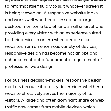
to reformat itself fluidly to suit whatever screen it
is being viewed on. A responsive website looks
and works well whether accessed on a large
desktop monitor, a tablet, or a small smartphone,
providing every visitor with an experience suited
to their device. In an era when people access
websites from an enormous variety of devices,
responsive design has become not an optional
enhancement but a fundamental requirement of
professional web design.
For business decision-makers, responsive design
matters because it directly determines whether a
website effectively serves the majority of its
visitors. A large and often dominant share of web
traffic now comes from mobile devices, which