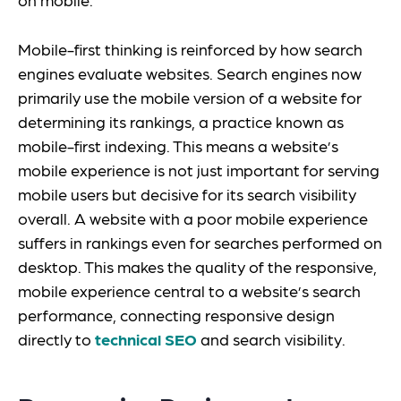
Mobile-first thinking is reinforced by how search
engines evaluate websites. Search engines now
primarily use the mobile version of a website for
determining its rankings, a practice known as
mobile-first indexing. This means a website’s
mobile experience is not just important for serving
mobile users but decisive for its search visibility
overall. A website with a poor mobile experience
suffers in rankings even for searches performed on
desktop. This makes the quality of the responsive,
mobile experience central to a website’s search
performance, connecting responsive design
directly to
technical SEO
and search visibility.