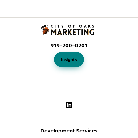
919-200-0201
Insights
Development Services