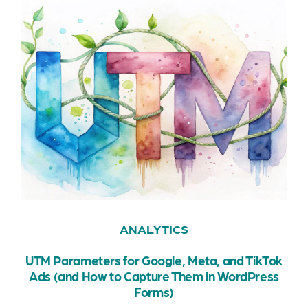
ANALYTICS
UTM Parameters for Google, Meta, and TikTok
Ads (and How to Capture Them in WordPress
Forms)