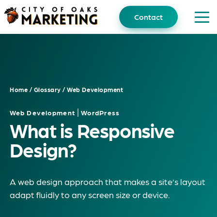
Skip
to
Contact
content
Home
/
Glossary
/
Web Development
|
Web Development
WordPress
What is Responsive
Design?
A web design approach that makes a site’s layout
adapt fluidly to any screen size or device.