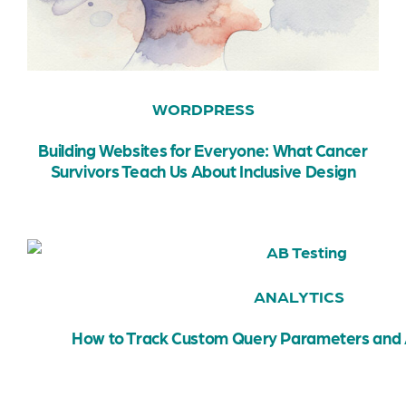
WORDPRESS
Building Websites for Everyone: What Cancer
Survivors Teach Us About Inclusive Design
ANALYTICS
How to Track Custom Query Parameters and 