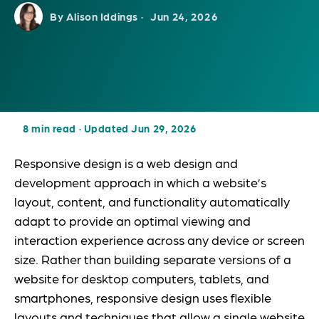
By Alison Iddings ·
Jun 24, 2026
8 min read
·
Updated Jun 29, 2026
Responsive design is a web design and
development approach in which a website’s
layout, content, and functionality automatically
adapt to provide an optimal viewing and
interaction experience across any device or screen
size. Rather than building separate versions of a
website for desktop computers, tablets, and
smartphones, responsive design uses flexible
layouts and techniques that allow a single website