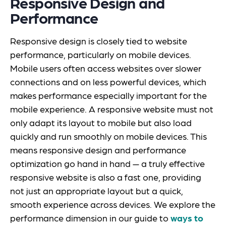
Responsive Design and
Performance
Responsive design is closely tied to website
performance, particularly on mobile devices.
Mobile users often access websites over slower
connections and on less powerful devices, which
makes performance especially important for the
mobile experience. A responsive website must not
only adapt its layout to mobile but also load
quickly and run smoothly on mobile devices. This
means responsive design and performance
optimization go hand in hand — a truly effective
responsive website is also a fast one, providing
not just an appropriate layout but a quick,
smooth experience across devices. We explore the
performance dimension in our guide to
ways to