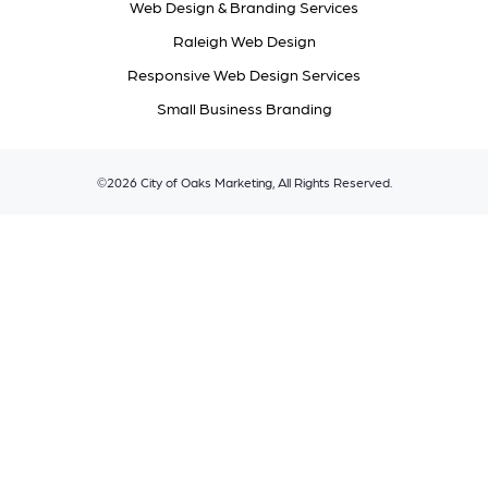
Web Design & Branding Services
Raleigh Web Design
Responsive Web Design Services
Small Business Branding
©2026 City of Oaks Marketing, All Rights Reserved.