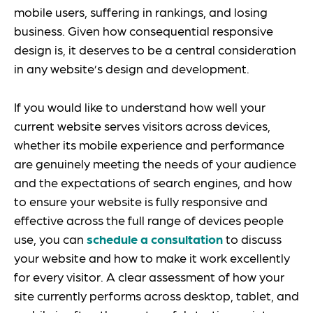
mobile users, suffering in rankings, and losing
business. Given how consequential responsive
design is, it deserves to be a central consideration
in any website’s design and development.
If you would like to understand how well your
current website serves visitors across devices,
whether its mobile experience and performance
are genuinely meeting the needs of your audience
and the expectations of search engines, and how
to ensure your website is fully responsive and
effective across the full range of devices people
use, you can
schedule a consultation
to discuss
your website and how to make it work excellently
for every visitor. A clear assessment of how your
site currently performs across desktop, tablet, and