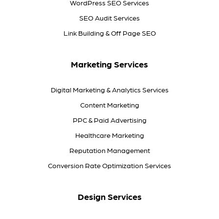
WordPress SEO Services
SEO Audit Services
Link Building & Off Page SEO
Marketing Services
Digital Marketing & Analytics Services
Content Marketing
PPC & Paid Advertising
Healthcare Marketing
Reputation Management
Conversion Rate Optimization Services
Design Services