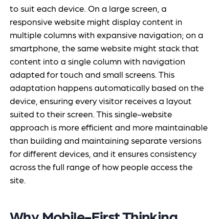
to suit each device. On a large screen, a
responsive website might display content in
multiple columns with expansive navigation; on a
smartphone, the same website might stack that
content into a single column with navigation
adapted for touch and small screens. This
adaptation happens automatically based on the
device, ensuring every visitor receives a layout
suited to their screen. This single-website
approach is more efficient and more maintainable
than building and maintaining separate versions
for different devices, and it ensures consistency
across the full range of how people access the
site.
Why Mobile-First Thinking