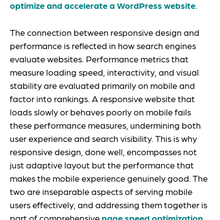
optimize and accelerate a WordPress website
.
The connection between responsive design and
performance is reflected in how search engines
evaluate websites. Performance metrics that
measure loading speed, interactivity, and visual
stability are evaluated primarily on mobile and
factor into rankings. A responsive website that
loads slowly or behaves poorly on mobile fails
these performance measures, undermining both
user experience and search visibility. This is why
responsive design, done well, encompasses not
just adaptive layout but the performance that
makes the mobile experience genuinely good. The
two are inseparable aspects of serving mobile
users effectively, and addressing them together is
part of comprehensive
page speed optimization
.