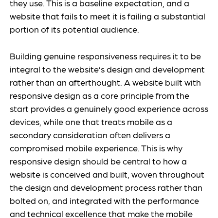
they use. This is a baseline expectation, and a
website that fails to meet it is failing a substantial
portion of its potential audience.
Building genuine responsiveness requires it to be
integral to the website’s design and development
rather than an afterthought. A website built with
responsive design as a core principle from the
start provides a genuinely good experience across
devices, while one that treats mobile as a
secondary consideration often delivers a
compromised mobile experience. This is why
responsive design should be central to how a
website is conceived and built, woven throughout
the design and development process rather than
bolted on, and integrated with the performance
and technical excellence that make the mobile