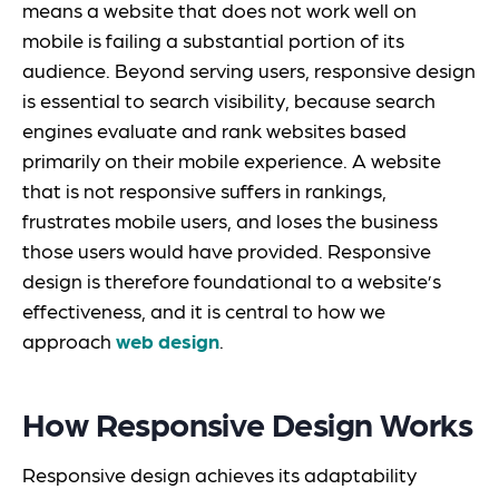
means a website that does not work well on
mobile is failing a substantial portion of its
audience. Beyond serving users, responsive design
is essential to search visibility, because search
engines evaluate and rank websites based
primarily on their mobile experience. A website
that is not responsive suffers in rankings,
frustrates mobile users, and loses the business
those users would have provided. Responsive
design is therefore foundational to a website’s
effectiveness, and it is central to how we
approach
web design
.
How Responsive Design Works
Responsive design achieves its adaptability