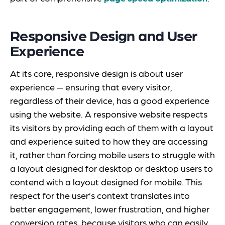
Responsive Design and User
Experience
At its core, responsive design is about user
experience — ensuring that every visitor,
regardless of their device, has a good experience
using the website. A responsive website respects
its visitors by providing each of them with a layout
and experience suited to how they are accessing
it, rather than forcing mobile users to struggle with
a layout designed for desktop or desktop users to
contend with a layout designed for mobile. This
respect for the user’s context translates into
better engagement, lower frustration, and higher
conversion rates, because visitors who can easily