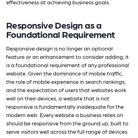
effectiveness at achieving business goals.
Responsive Design as a
Foundational Requirement
Responsive design is no longer an optional
feature or an enhancement to consider adding; it
is a foundational requirement of any professional
website. Given the dominance of mobile traffic,
the role of mobile experience in search rankings,
and the expectation of users that websites work
well on their devices, a website that is not
responsive is fundamentally inadequate for the
modern web. Every website a business relies on
should be responsive from the ground up, built to
serve visitors well across the full range of devices