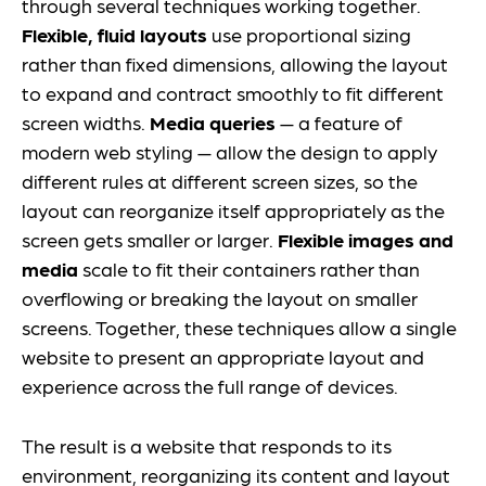
through several techniques working together.
Flexible, fluid layouts
use proportional sizing
rather than fixed dimensions, allowing the layout
to expand and contract smoothly to fit different
screen widths.
Media queries
— a feature of
modern web styling — allow the design to apply
different rules at different screen sizes, so the
layout can reorganize itself appropriately as the
screen gets smaller or larger.
Flexible images and
media
scale to fit their containers rather than
overflowing or breaking the layout on smaller
screens. Together, these techniques allow a single
website to present an appropriate layout and
experience across the full range of devices.
The result is a website that responds to its
environment, reorganizing its content and layout