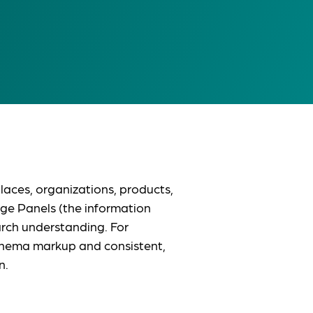
aces, organizations, products,
ge Panels (the information
arch understanding. For
Schema markup and consistent,
n.