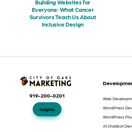
Building Websites for
Everyone: What Cancer
Survivors Teach Us About
Inclusive Design
Developmen
919-200-0201
Web Developm
WordPress De
Insights
WordPress Plu
AI Chatbot De