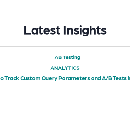
Latest Insights
ANALYTICS
o Track Custom Query Parameters and A/B Tests 