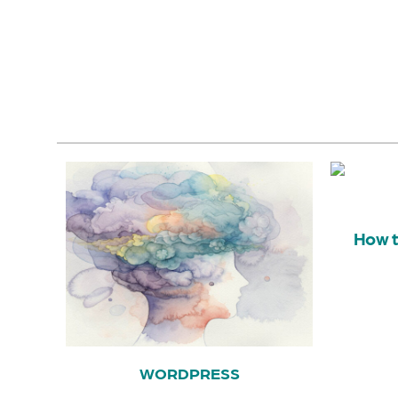
How t
WORDPRESS