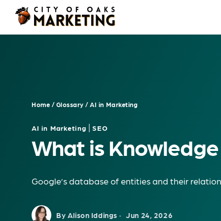
Skip
to
content
Home
/
Glossary
/
AI in Marketing
|
AI in Marketing
SEO
What is Knowledge
Google’s database of entities and their relation
By Alison Iddings ·
Jun 24, 2026