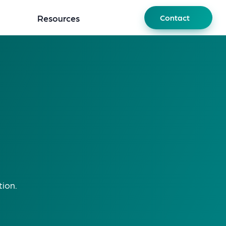
Resources
Contact
tion.