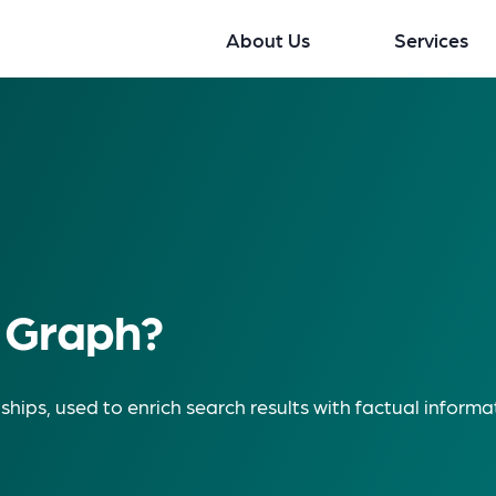
About Us
Services
 Graph?
ships, used to enrich search results with factual informa