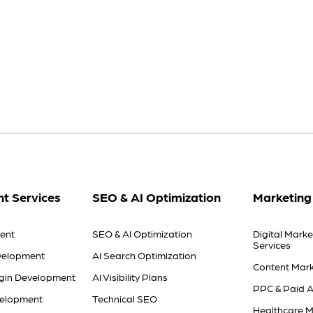
t Services
SEO & AI Optimization
Marketing
ent
SEO & AI Optimization
Digital Marke
Services
velopment
AI Search Optimization
Content Mark
gin Development
AI Visibility Plans
PPC & Paid A
velopment
Technical SEO
Healthcare M