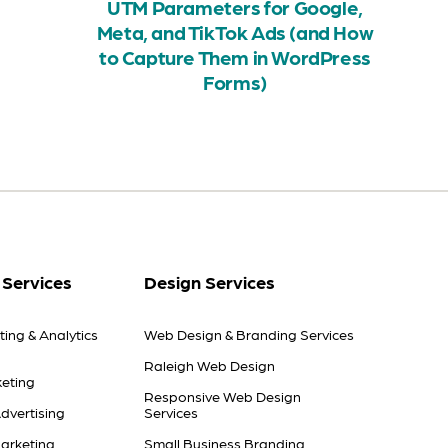
UTM Parameters for Google,
Meta, and TikTok Ads (and How
to Capture Them in WordPress
Forms)
 Services
Design Services
ting & Analytics
Web Design & Branding Services
Raleigh Web Design
eting
Responsive Web Design
dvertising
Services
arketing
Small Business Branding