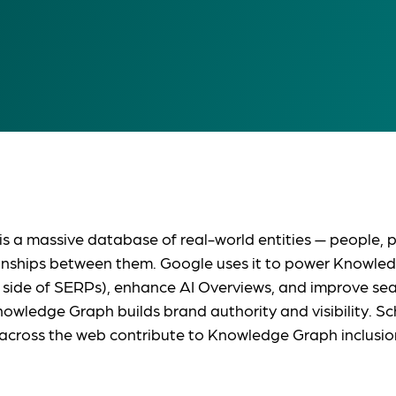
a massive database of real-world entities — people, pl
onships between them. Google uses it to power Knowled
 side of SERPs), enhance AI Overviews, and improve se
nowledge Graph builds brand authority and visibility. 
across the web contribute to Knowledge Graph inclusio