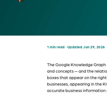
1 min read
·
Updated Jun 29, 2026
The Google Knowledge Graph is 
and concepts — and the relati
boxes that appear on the right
businesses, appearing in the K
accurate business information 