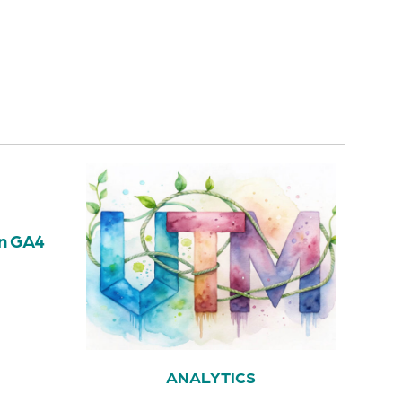
in GA4
ANALYTICS