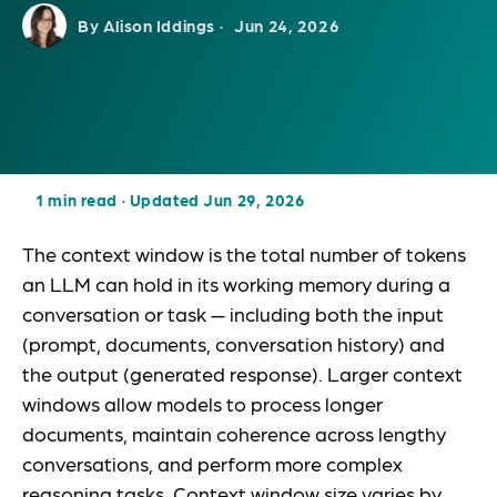
By Alison Iddings ·
Jun 24, 2026
1 min read
·
Updated Jun 29, 2026
The context window is the total number of tokens
an LLM can hold in its working memory during a
conversation or task — including both the input
(prompt, documents, conversation history) and
the output (generated response). Larger context
windows allow models to process longer
documents, maintain coherence across lengthy
conversations, and perform more complex
reasoning tasks. Context window size varies by