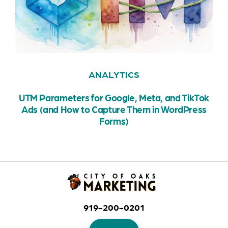
ANALYTICS
UTM Parameters for Google, Meta, and TikTok
Ads (and How to Capture Them in WordPress
Forms)
919-200-0201