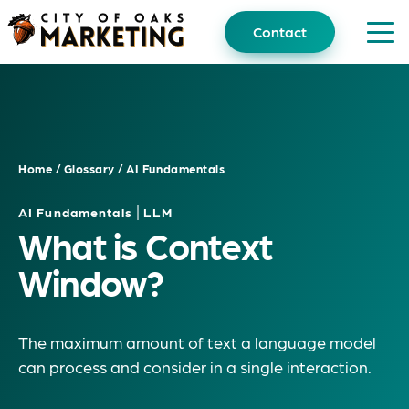
Skip
to
Contact
content
Home
/
Glossary
/
AI Fundamentals
|
AI Fundamentals
LLM
What is Context
Window?
The maximum amount of text a language model
can process and consider in a single interaction.