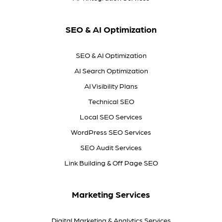
SEO & AI Optimization
SEO & AI Optimization
AI Search Optimization
AI Visibility Plans
Technical SEO
Local SEO Services
WordPress SEO Services
SEO Audit Services
Link Building & Off Page SEO
Marketing Services
Digital Marketing & Analytics Services