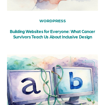
WORDPRESS
Building Websites for Everyone: What Cancer
Survivors Teach Us About Inclusive Design