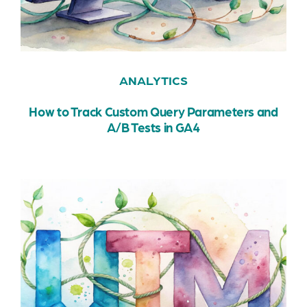
ANALYTICS
How to Track Custom Query Parameters and
A/B Tests in GA4