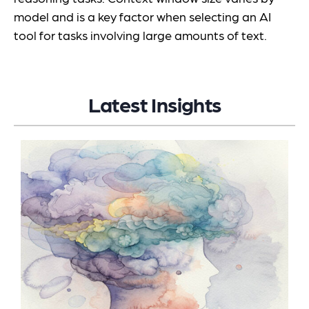
model and is a key factor when selecting an AI
tool for tasks involving large amounts of text.
Latest Insights