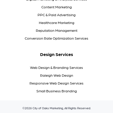
Content Marketing
PPC & Paid Advertising
Healthcare Marketing
Reputation Management
Conversion Rate Optimization Services
Design Services
Web Design & Branding Services
Raleigh Web Design
Responsive Web Design Services
Small Business Branding
©2026 City of Oaks Marketing, All Rights Reserved.