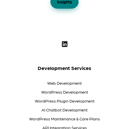
Insights
Development Services
Web Development
WordPress Development
WordPress Plugin Development
AI Chatbot Development
WordPress Maintenance & Care Plans
API Integration Services