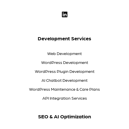
Development Services
Web Development
WordPress Development
WordPress Plugin Development
AI Chatbot Development
WordPress Maintenance & Care Plans
API Integration Services
SEO & AI Optimization