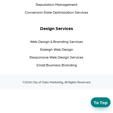
Reputation Management
Conversion Rate Optimization Services
Design Services
Web Design & Branding Services
Raleigh Web Design
Responsive Web Design Services
Small Business Branding
©2026 City of Oaks Marketing, All Rights Reserved.
To Top