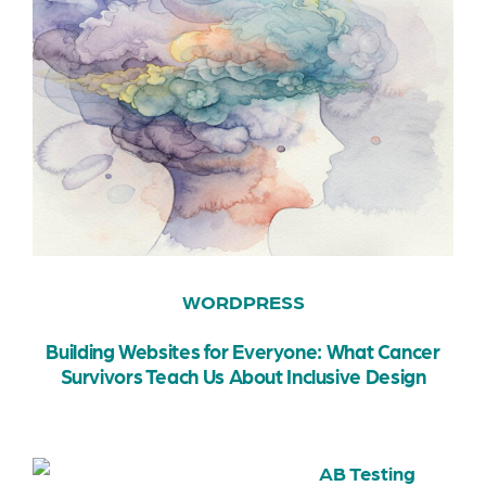
WORDPRESS
Building Websites for Everyone: What Cancer
Survivors Teach Us About Inclusive Design