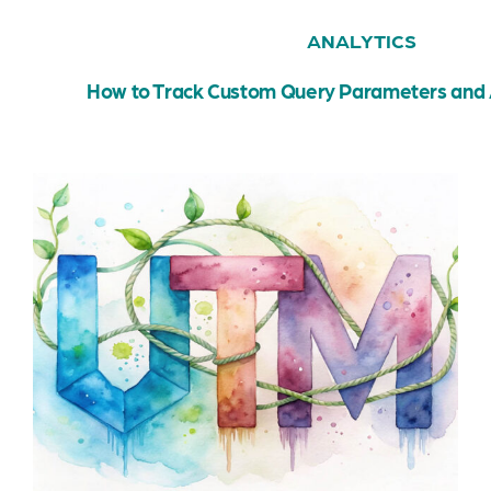
ANALYTICS
How to Track Custom Query Parameters and 