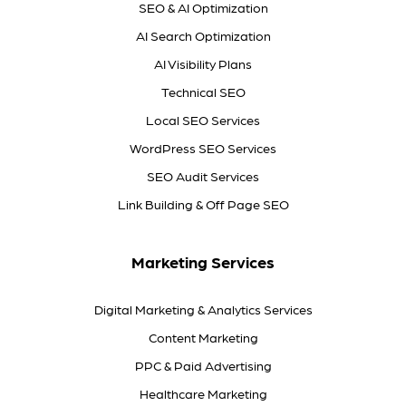
SEO & AI Optimization
AI Search Optimization
AI Visibility Plans
Technical SEO
Local SEO Services
WordPress SEO Services
SEO Audit Services
Link Building & Off Page SEO
Marketing Services
Digital Marketing & Analytics Services
Content Marketing
PPC & Paid Advertising
Healthcare Marketing