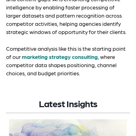
intelligence by enabling faster processing of
larger datasets and pattern recognition across
competitor activities, helping agencies identify
strategic windows of opportunity for their clients.
Competitive analysis like this is the starting point
of our
marketing strategy consulting
, where
competitor data shapes positioning, channel
choices, and budget priorities.
Latest Insights