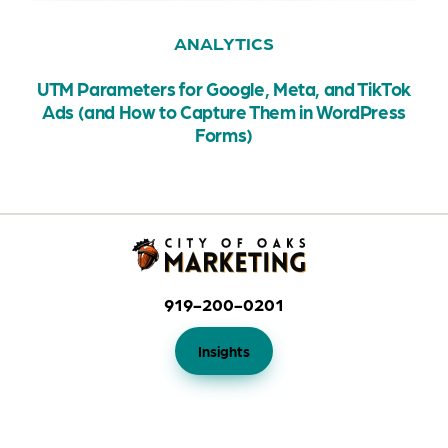
ANALYTICS
UTM Parameters for Google, Meta, and TikTok
Ads (and How to Capture Them in WordPress
Forms)
919-200-0201
Insights