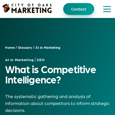
Skip
to
Contact
content
Home
/
Glossary
/
AI in Marketing
|
AI in Marketing
SEO
What is Competitive
Intelligence?
The systematic gathering and analysis of
information about competitors to inform strategic
decisions.