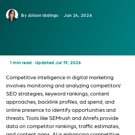
By Alison Iddings ·
Jun 24, 2026
1 min read
·
Updated Jul 19, 2026
Competitive intelligence in digital marketing
involves monitoring and analyzing competitors’
SEO strategies, keyword rankings, content
approaches, backlink profiles, ad spend, and
online presence to identify opportunities and
threats. Tools like SEMrush and Ahrefs provide
data on competitor rankings, traffic estimates,
and content gaps. AI is enhancing competitive