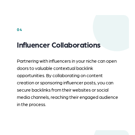
04
Influencer Collaborations
Partnering with influencers in your niche can open
doors to valuable contextual backlink
opportunities. By collaborating on content
creation or sponsoring influencer posts, you can
secure backlinks from their websites or social
media channels, reaching their engaged audience
in the process.