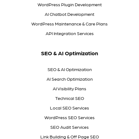
WordPress Plugin Development
AI Chatbot Development
WordPress Maintenance & Care Plans
API Integration Services
SEO & AI Optimization
SEO & AI Optimization
AI Search Optimization
AI Visibility Plans
Technical SEO
Local SEO Services
WordPress SEO Services
SEO Audit Services
Link Building & Off Page SEO