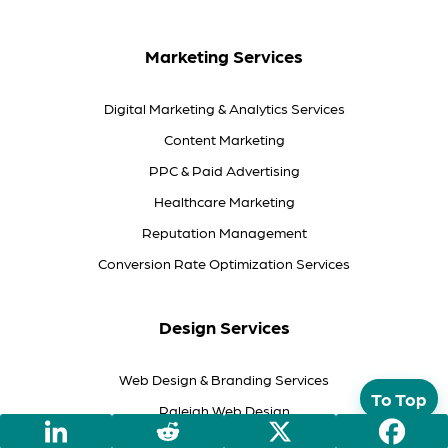
Marketing Services
Digital Marketing & Analytics Services
Content Marketing
PPC & Paid Advertising
Healthcare Marketing
Reputation Management
Conversion Rate Optimization Services
Design Services
Web Design & Branding Services
To Top
Raleigh Web Design
Responsive Web Design Services