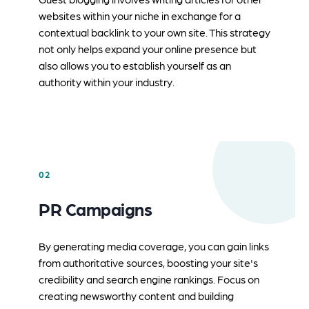
websites within your niche in exchange for a
contextual backlink to your own site. This strategy
not only helps expand your online presence but
also allows you to establish yourself as an
authority within your industry.
02
PR Campaigns
By generating media coverage, you can gain links
from authoritative sources, boosting your site's
credibility and search engine rankings. Focus on
creating newsworthy content and building