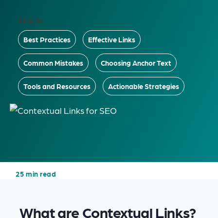
Skip to
Best Practices
Effective Links
Common Mistakes
Choosing Anchor Text
Tools and Resources
Actionable Strategies
25 min read
What are Contextual Links?