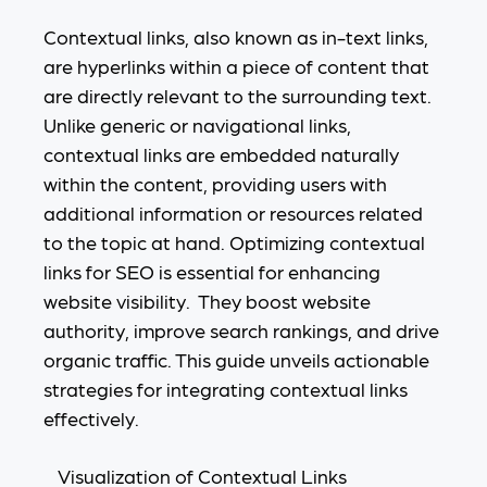
Contextual links, also known as in-text links,
are hyperlinks within a piece of content that
are directly relevant to the surrounding text.
Unlike generic or navigational links,
contextual links are embedded naturally
within the content, providing users with
additional information or resources related
to the topic at hand. Optimizing contextual
links for SEO is essential for enhancing
website visibility. They boost website
authority, improve search rankings, and drive
organic traffic. This guide unveils actionable
strategies for integrating contextual links
effectively.