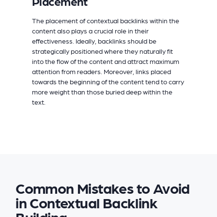
Placement
The placement of contextual backlinks within the
content also plays a crucial role in their
effectiveness. Ideally, backlinks should be
strategically positioned where they naturally fit
into the flow of the content and attract maximum
attention from readers. Moreover, links placed
towards the beginning of the content tend to carry
more weight than those buried deep within the
text.
Common Mistakes to Avoid
in Contextual Backlink
Building