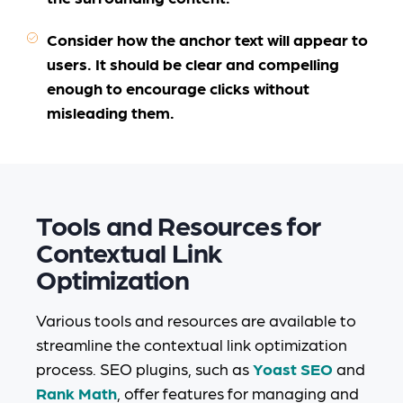
Consider how the anchor text will appear to
users. It should be clear and compelling
enough to encourage clicks without
misleading them.
Tools and Resources for
Contextual Link
Optimization
Various tools and resources are available to
streamline the contextual link optimization
process. SEO plugins, such as
Yoast SEO
and
Rank Math
, offer features for managing and