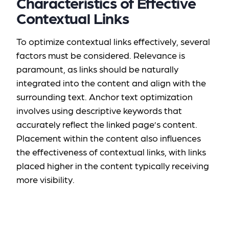
Characteristics of Effective
Contextual Links
To optimize contextual links effectively, several
factors must be considered. Relevance is
paramount, as links should be naturally
integrated into the content and align with the
surrounding text. Anchor text optimization
involves using descriptive keywords that
accurately reflect the linked page’s content.
Placement within the content also influences
the effectiveness of contextual links, with links
placed higher in the content typically receiving
more visibility.