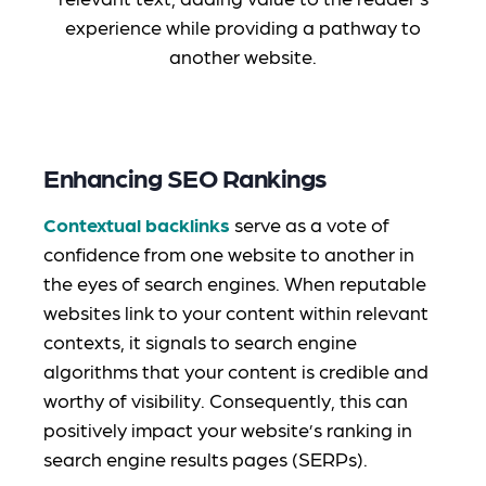
experience while providing a pathway to
another website.
Enhancing SEO Rankings
Contextual backlinks
serve as a vote of
confidence from one website to another in
the eyes of search engines. When reputable
websites link to your content within relevant
contexts, it signals to search engine
algorithms that your content is credible and
worthy of visibility. Consequently, this can
positively impact your website’s ranking in
search engine results pages (SERPs).