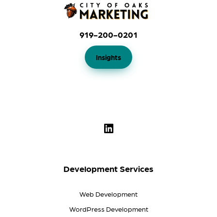
919-200-0201
Insights
Development Services
Web Development
WordPress Development