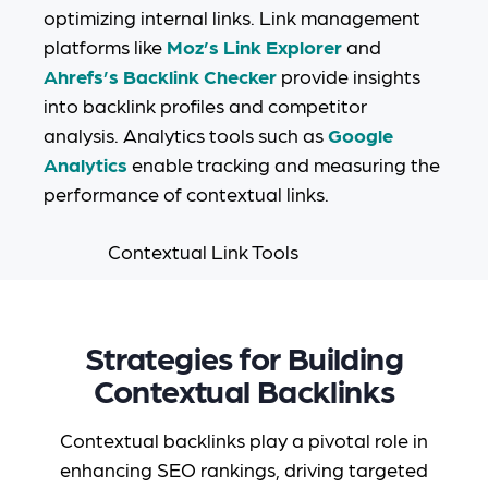
optimizing internal links. Link management
platforms like
Moz’s Link Explorer
and
Ahrefs’s Backlink Checker
provide insights
into backlink profiles and competitor
analysis. Analytics tools such as
Google
Analytics
enable tracking and measuring the
performance of contextual links.
Strategies for Building
Contextual Backlinks
Contextual backlinks play a pivotal role in
enhancing SEO rankings, driving targeted