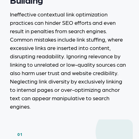
Ineffective contextual link optimization
practices can hinder SEO efforts and even
result in penalties from search engines.
Common mistakes include link stuffing, where
excessive links are inserted into content,
disrupting readability. Ignoring relevance by
linking to unrelated or low-quality sources can
also harm user trust and website credibility.
Neglecting link diversity by exclusively linking
to internal pages or over-optimizing anchor
text can appear manipulative to search
engines.
01