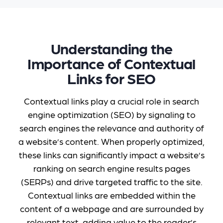
Understanding the
Importance of Contextual
Links for SEO
Contextual links play a crucial role in search
engine optimization (SEO) by signaling to
search engines the relevance and authority of
a website’s content. When properly optimized,
these links can significantly impact a website’s
ranking on search engine results pages
(SERPs) and drive targeted traffic to the site.
Contextual links are embedded within the
content of a webpage and are surrounded by
relevant text, adding value to the reader’s