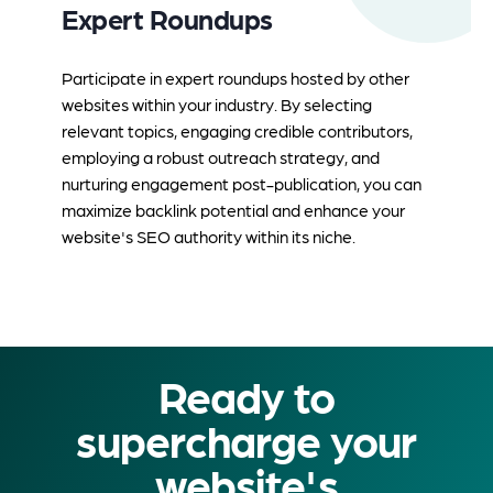
Expert Roundups
Participate in expert roundups hosted by other
websites within your industry. By selecting
relevant topics, engaging credible contributors,
employing a robust outreach strategy, and
nurturing engagement post-publication, you can
maximize backlink potential and enhance your
website's SEO authority within its niche.
Ready to
supercharge your
website's