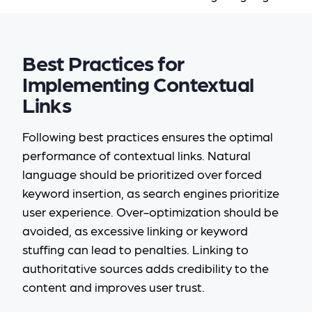
Best Practices for
Implementing Contextual
Links
Following best practices ensures the optimal
performance of contextual links. Natural
language should be prioritized over forced
keyword insertion, as search engines prioritize
user experience. Over-optimization should be
avoided, as excessive linking or keyword
stuffing can lead to penalties. Linking to
authoritative sources adds credibility to the
content and improves user trust.