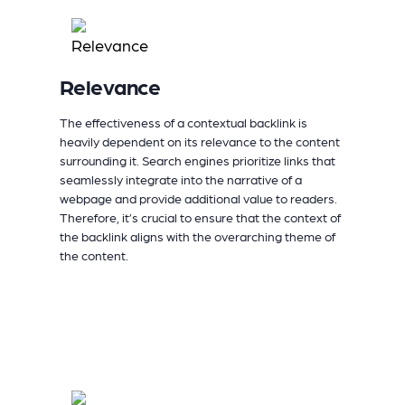
Relevance
The effectiveness of a contextual backlink is
heavily dependent on its relevance to the content
surrounding it. Search engines prioritize links that
seamlessly integrate into the narrative of a
webpage and provide additional value to readers.
Therefore, it’s crucial to ensure that the context of
the backlink aligns with the overarching theme of
the content.