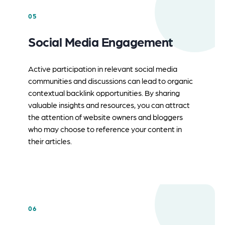
05
Social Media Engagement
Active participation in relevant social media
communities and discussions can lead to organic
contextual backlink opportunities. By sharing
valuable insights and resources, you can attract
the attention of website owners and bloggers
who may choose to reference your content in
their articles.
06