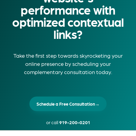
performance with
optimized contextual
links?
Take the first step towards skyrocketing your
online presence by scheduling your
complementary consultation today.
Schedule a Free Consultation
→
or call
919-200-0201