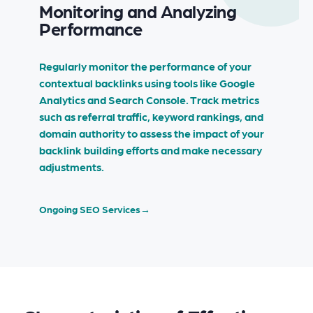
Monitoring and Analyzing
Performance
Regularly monitor the performance of your
contextual backlinks using tools like Google
Analytics and Search Console. Track metrics
such as referral traffic, keyword rankings, and
domain authority to assess the impact of your
backlink building efforts and make necessary
adjustments.
Ongoing SEO Services
→