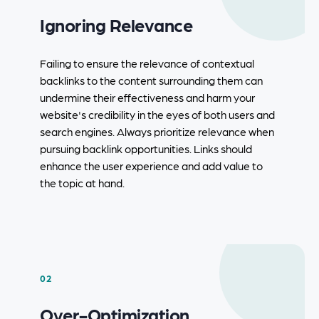
Ignoring Relevance
Failing to ensure the relevance of contextual
backlinks to the content surrounding them can
undermine their effectiveness and harm your
website's credibility in the eyes of both users and
search engines. Always prioritize relevance when
pursuing backlink opportunities. Links should
enhance the user experience and add value to
the topic at hand.
02
Over-Optimization