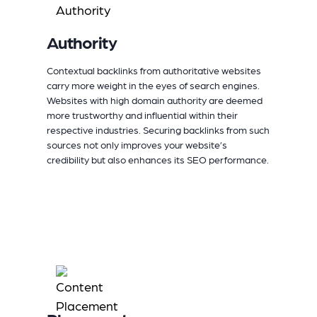
Authority
Contextual backlinks from authoritative websites
carry more weight in the eyes of search engines.
Websites with high domain authority are deemed
more trustworthy and influential within their
respective industries. Securing backlinks from such
sources not only improves your website’s
credibility but also enhances its SEO performance.