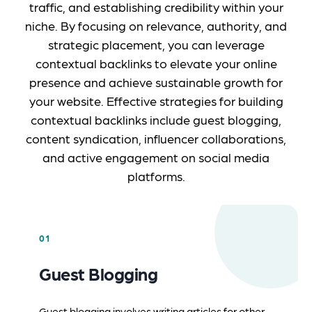
traffic, and establishing credibility within your
niche. By focusing on relevance, authority, and
strategic placement, you can leverage
contextual backlinks to elevate your online
presence and achieve sustainable growth for
your website. Effective strategies for building
contextual backlinks include guest blogging,
content syndication, influencer collaborations,
and active engagement on social media
platforms.
01
Guest Blogging
Guest blogging involves writing articles for other