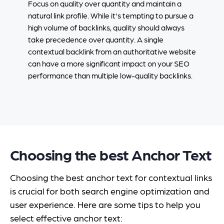
Focus on quality over quantity and maintain a
natural link profile. While it's tempting to pursue a
high volume of backlinks, quality should always
take precedence over quantity. A single
contextual backlink from an authoritative website
can have a more significant impact on your SEO
performance than multiple low-quality backlinks.
Choosing the best Anchor Text
Choosing the best anchor text for contextual links
is crucial for both search engine optimization and
user experience. Here are some tips to help you
select effective anchor text: