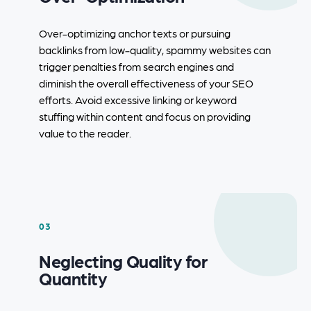
Over-optimizing anchor texts or pursuing
backlinks from low-quality, spammy websites can
trigger penalties from search engines and
diminish the overall effectiveness of your SEO
efforts. Avoid excessive linking or keyword
stuffing within content and focus on providing
value to the reader.
03
Neglecting Quality for
Quantity