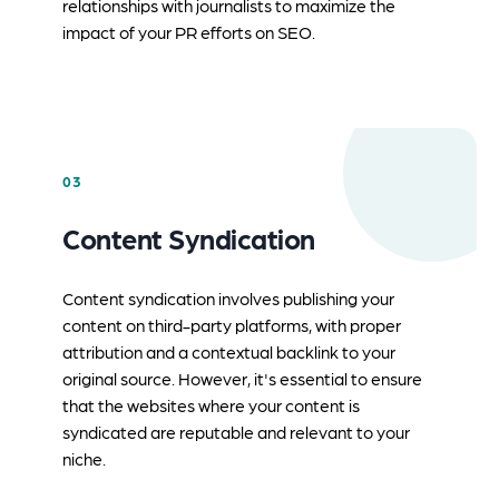
relationships with journalists to maximize the
impact of your PR efforts on SEO.
03
Content Syndication
Content syndication involves publishing your
content on third-party platforms, with proper
attribution and a contextual backlink to your
original source. However, it's essential to ensure
that the websites where your content is
syndicated are reputable and relevant to your
niche.