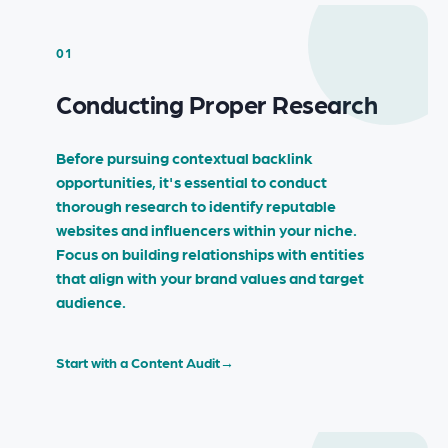
01
Conducting Proper Research
Before pursuing contextual backlink
opportunities, it's essential to conduct
thorough research to identify reputable
websites and influencers within your niche.
Focus on building relationships with entities
that align with your brand values and target
audience.
Start with a Content Audit
→