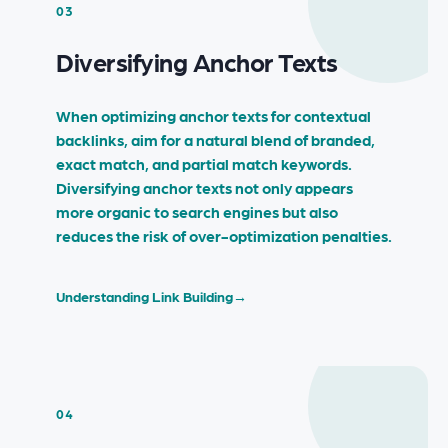
03
Diversifying Anchor Texts
When optimizing anchor texts for contextual
backlinks, aim for a natural blend of branded,
exact match, and partial match keywords.
Diversifying anchor texts not only appears
more organic to search engines but also
reduces the risk of over-optimization penalties.
Understanding Link Building
→
04