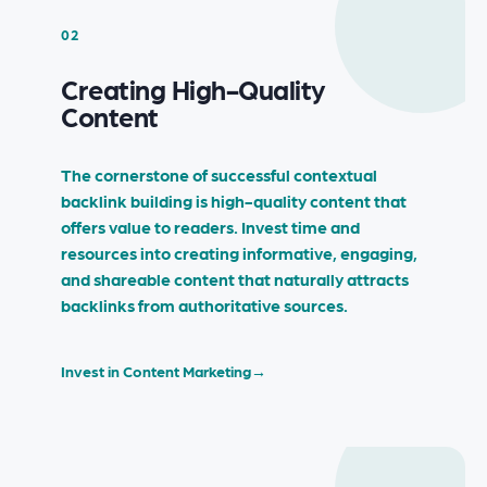
02
Creating High-Quality
Content
The cornerstone of successful contextual
backlink building is high-quality content that
offers value to readers. Invest time and
resources into creating informative, engaging,
and shareable content that naturally attracts
backlinks from authoritative sources.
Invest in Content Marketing
→