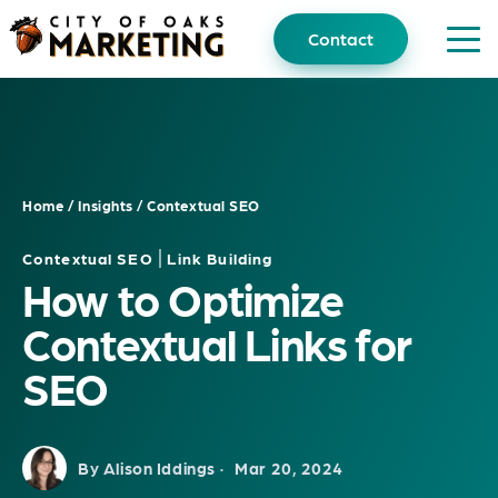
Skip
to
Contact
content
Home
/
Insights
/
Contextual SEO
|
Contextual SEO
Link Building
How to Optimize
Contextual Links for
SEO
By Alison Iddings ·
Mar 20, 2024