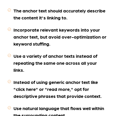
The anchor text should accurately describe
the content it's linking to.
Incorporate relevant keywords into your
anchor text, but avoid over-optimization or
keyword stuffing.
Use a variety of anchor texts instead of
repeating the same one across all your
links.
Instead of using generic anchor text like
"click here" or "read more," opt for
descriptive phrases that provide context.
Use natural language that flows well within
the surrounding content.