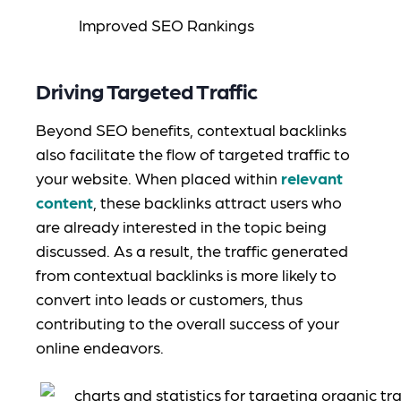
Driving Targeted Traffic
Beyond SEO benefits, contextual backlinks
also facilitate the flow of targeted traffic to
your website. When placed within
relevant
content
, these backlinks attract users who
are already interested in the topic being
discussed. As a result, the traffic generated
from contextual backlinks is more likely to
convert into leads or customers, thus
contributing to the overall success of your
online endeavors.