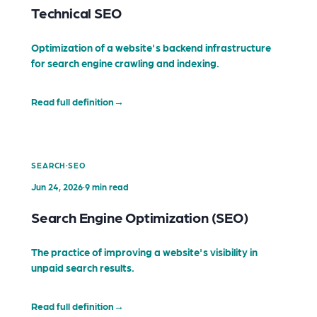
Technical SEO
Optimization of a website's backend infrastructure
for search engine crawling and indexing.
Read full definition
→
·
SEARCH
SEO
Jun 24, 2026
·
9 min read
Search Engine Optimization (SEO)
The practice of improving a website's visibility in
unpaid search results.
Read full definition
→