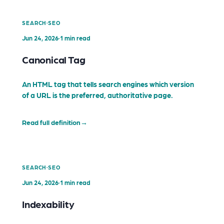
·
SEARCH
SEO
Jun 24, 2026
·
1 min read
Canonical Tag
An HTML tag that tells search engines which version
of a URL is the preferred, authoritative page.
Read full definition
→
·
SEARCH
SEO
Jun 24, 2026
·
1 min read
Indexability