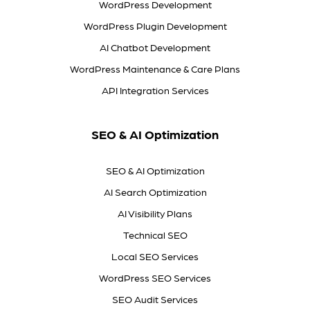
WordPress Development
WordPress Plugin Development
AI Chatbot Development
WordPress Maintenance & Care Plans
API Integration Services
SEO & AI Optimization
SEO & AI Optimization
AI Search Optimization
AI Visibility Plans
Technical SEO
Local SEO Services
WordPress SEO Services
SEO Audit Services