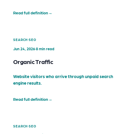
Read full definition
→
·
SEARCH
SEO
Jun 24, 2026
·
8 min read
Organic Traffic
Website visitors who arrive through unpaid search
engine results.
Read full definition
→
·
SEARCH
SEO