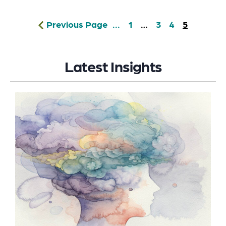
Previous Page
...
1
…
3
4
5
Latest Insights