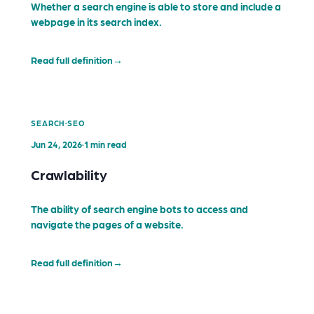
Whether a search engine is able to store and include a
webpage in its search index.
Read full definition
→
·
SEARCH
SEO
Jun 24, 2026
·
1 min read
Crawlability
The ability of search engine bots to access and
navigate the pages of a website.
Read full definition
→