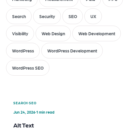
Search
Security
SEO
UX
Visibility
Web Design
Web Development
WordPress
WordPress Development
WordPress SEO
·
SEARCH
SEO
Jun 24, 2026
·
1 min read
Alt Text