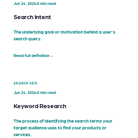
Jun 24, 2026
·
8 min read
Search Intent
The underlying goal or motivation behind a user's
search query.
Read full definition
→
·
SEARCH
SEO
Jun 24, 2026
·
8 min read
Keyword Research
The process of identifying the search terms your
target audience uses to find your products or
services.