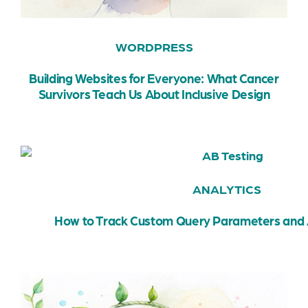
WORDPRESS
Building Websites for Everyone: What Cancer
Survivors Teach Us About Inclusive Design
ANALYTICS
How to Track Custom Query Parameters and 