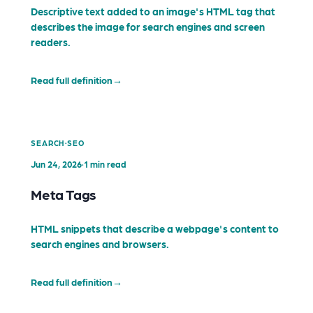
Descriptive text added to an image's HTML tag that
describes the image for search engines and screen
readers.
Read full definition
→
·
SEARCH
SEO
Jun 24, 2026
·
1 min read
Meta Tags
HTML snippets that describe a webpage's content to
search engines and browsers.
Read full definition
→