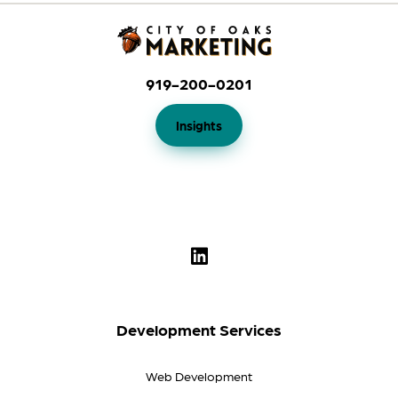
919-200-0201
Insights
Development Services
Web Development