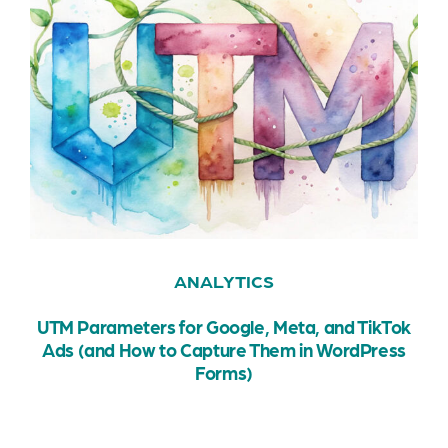
ANALYTICS
UTM Parameters for Google, Meta, and TikTok
Ads (and How to Capture Them in WordPress
Forms)