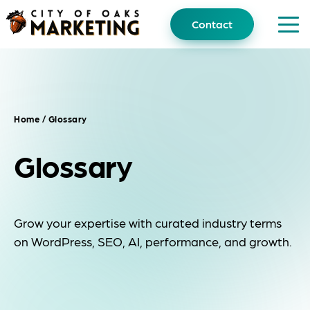
Skip
to
Contact
content
Home
/ Glossary
Glossary
Grow your expertise with curated industry terms
on WordPress, SEO, AI, performance, and growth.