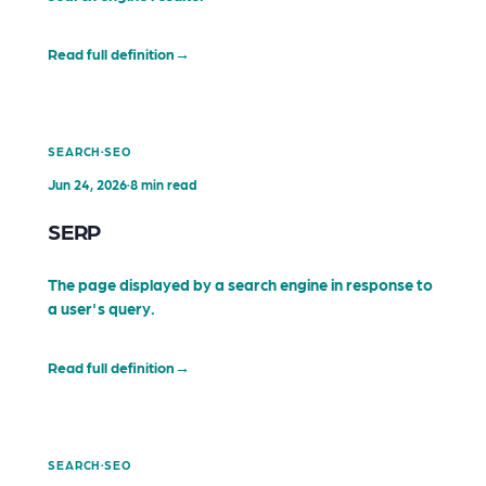
Read full definition
→
·
SEARCH
SEO
Jun 24, 2026
·
8 min read
SERP
The page displayed by a search engine in response to
a user's query.
Read full definition
→
·
SEARCH
SEO