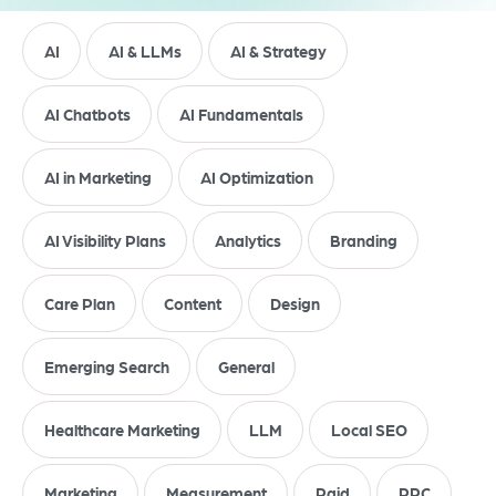
AI
AI & LLMs
AI & Strategy
AI Chatbots
AI Fundamentals
AI in Marketing
AI Optimization
AI Visibility Plans
Analytics
Branding
Care Plan
Content
Design
Emerging Search
General
Healthcare Marketing
LLM
Local SEO
Marketing
Measurement
Paid
PPC