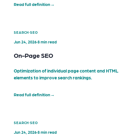
Read full definition
→
·
SEARCH
SEO
Jun 24, 2026
·
8 min read
On-Page SEO
Optimization of individual page content and HTML
elements to improve search rankings.
Read full definition
→
·
SEARCH
SEO
Jun 24, 2026
·
8 min read