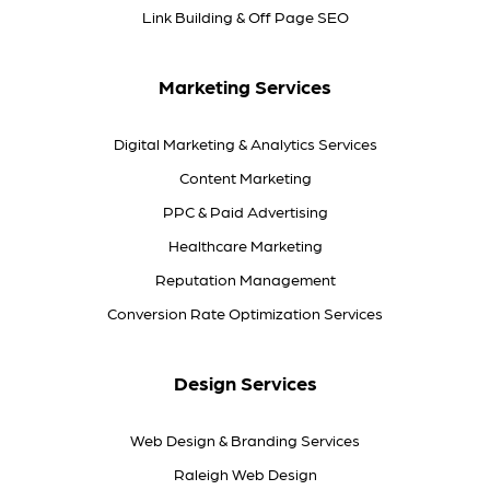
Link Building & Off Page SEO
Marketing Services
Digital Marketing & Analytics Services
Content Marketing
PPC & Paid Advertising
Healthcare Marketing
Reputation Management
Conversion Rate Optimization Services
Design Services
Web Design & Branding Services
Raleigh Web Design