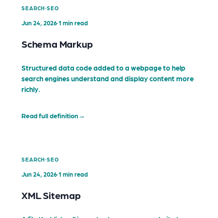
·
SEARCH
SEO
Jun 24, 2026
·
1 min read
Schema Markup
Structured data code added to a webpage to help
search engines understand and display content more
richly.
Read full definition
→
·
SEARCH
SEO
Jun 24, 2026
·
1 min read
XML Sitemap