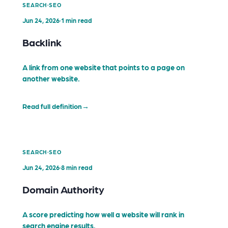
·
SEARCH
SEO
Jun 24, 2026
·
1 min read
Backlink
A link from one website that points to a page on
another website.
Read full definition
→
·
SEARCH
SEO
Jun 24, 2026
·
8 min read
Domain Authority
A score predicting how well a website will rank in
search engine results.