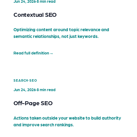
Jun 24, 2026
·
8 min read
Contextual SEO
Optimizing content around topic relevance and
semantic relationships, not just keywords.
Read full definition
→
·
SEARCH
SEO
Jun 24, 2026
·
8 min read
Off-Page SEO
Actions taken outside your website to build authority
and improve search rankings.