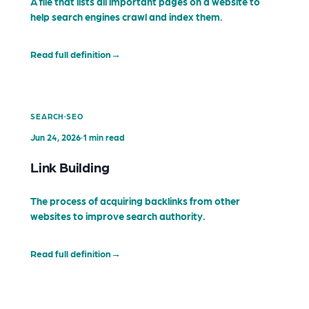
A file that lists all important pages on a website to
help search engines crawl and index them.
Read full definition
→
·
SEARCH
SEO
Jun 24, 2026
·
1 min read
Link Building
The process of acquiring backlinks from other
websites to improve search authority.
Read full definition
→